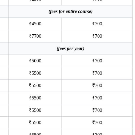
(fees for entire course)
₹4500
₹700
₹7700
₹700
(fees per year)
₹5000
₹700
₹5500
₹700
₹5500
₹700
₹5500
₹700
₹5500
₹700
₹5500
₹700
₹5500
₹700