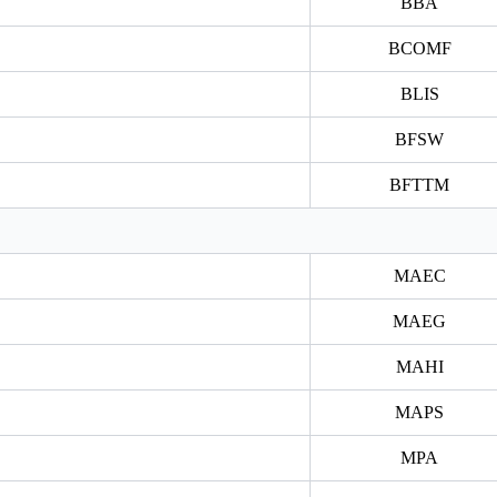
BBA
BCOMF
BLIS
BFSW
BFTTM
MAEC
MAEG
MAHI
MAPS
MPA