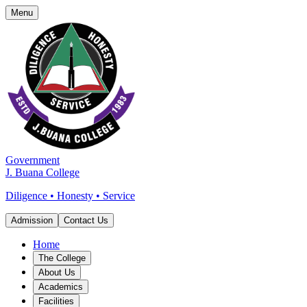
Menu
Government
J. Buana College
Diligence • Honesty • Service
Admission
Contact Us
Home
The College
About Us
Academics
Facilities