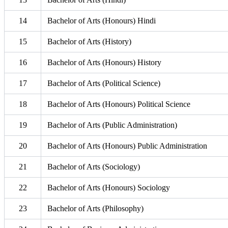
14
Bachelor of Arts (Honours) Hindi
15
Bachelor of Arts (History)
16
Bachelor of Arts (Honours) History
17
Bachelor of Arts (Political Science)
18
Bachelor of Arts (Honours) Political Science
19
Bachelor of Arts (Public Administration)
20
Bachelor of Arts (Honours) Public Administration
21
Bachelor of Arts (Sociology)
22
Bachelor of Arts (Honours) Sociology
23
Bachelor of Arts (Philosophy)