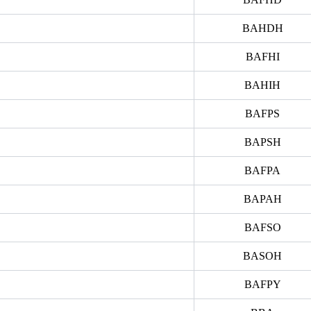
BAHDH
BAFHI
BAHIH
BAFPS
BAPSH
BAFPA
BAPAH
BAFSO
BASOH
BAFPY