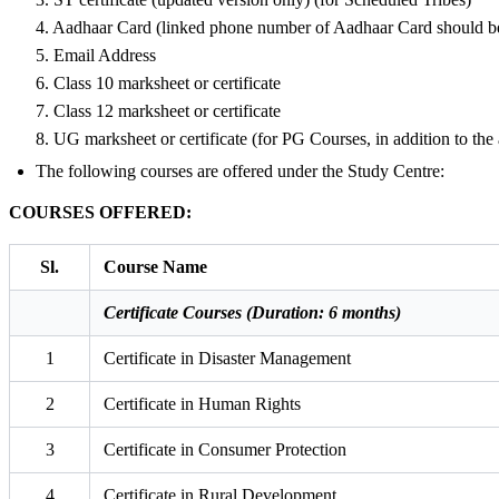
4. Aadhaar Card (linked phone number of Aadhaar Card should be
5. Email Address
6. Class 10 marksheet or certificate
7. Class 12 marksheet or certificate
8. UG marksheet or certificate (for PG Courses, in addition to th
The following courses are offered under the Study Centre:
COURSES OFFERED:
Sl.
Course Name
Certificate Courses (Duration: 6 months)
1
Certificate in Disaster Management
2
Certificate in Human Rights
3
Certificate in Consumer Protection
4
Certificate in Rural Development