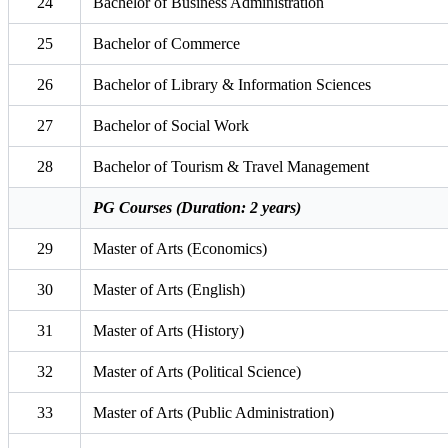
24
Bachelor of Business Administration
25
Bachelor of Commerce
26
Bachelor of Library & Information Sciences
27
Bachelor of Social Work
28
Bachelor of Tourism & Travel Management
PG Courses (Duration: 2 years)
29
Master of Arts (Economics)
30
Master of Arts (English)
31
Master of Arts (History)
32
Master of Arts (Political Science)
33
Master of Arts (Public Administration)