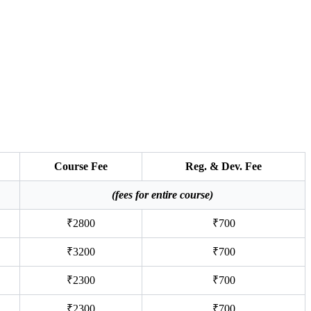
Course Fee
Reg. & Dev. Fee
(fees for entire course)
₹2800
₹700
₹3200
₹700
₹2300
₹700
₹2300
₹700