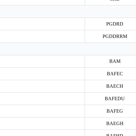
PGDRD
PGDDRRM
BAM
BAFEC
BAECH
BAFEDU
BAFEG
BAEGH
BAFHD