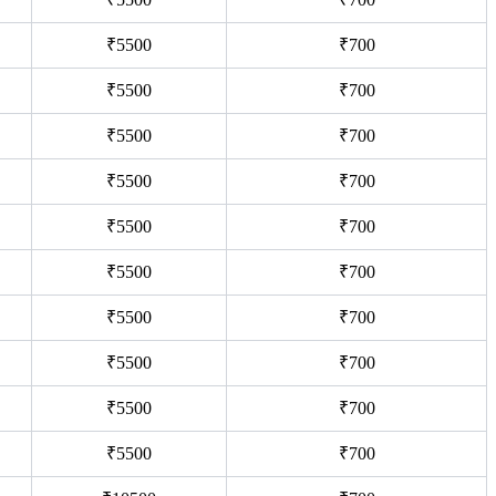
₹5500
₹700
₹5500
₹700
₹5500
₹700
₹5500
₹700
₹5500
₹700
₹5500
₹700
₹5500
₹700
₹5500
₹700
₹5500
₹700
₹5500
₹700