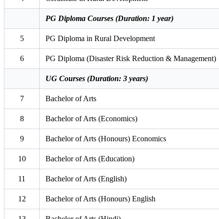
PG Diploma Courses (Duration: 1 year)
5
PG Diploma in Rural Development
6
PG Diploma (Disaster Risk Reduction & Management)
UG Courses (Duration: 3 years)
7
Bachelor of Arts
8
Bachelor of Arts (Economics)
9
Bachelor of Arts (Honours) Economics
10
Bachelor of Arts (Education)
11
Bachelor of Arts (English)
12
Bachelor of Arts (Honours) English
13
Bachelor of Arts (Hindi)