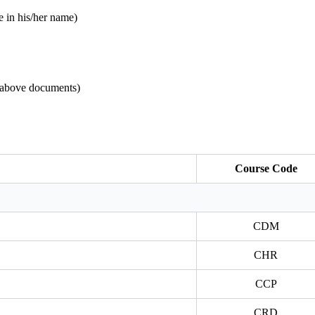
 in his/her name)
e above documents)
Course Code
CDM
CHR
CCP
CRD