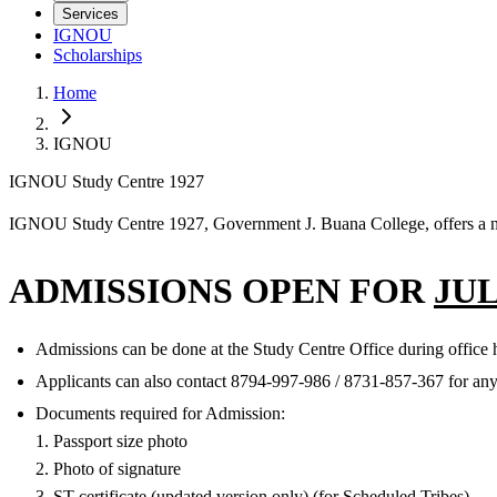
Services
IGNOU
Scholarships
Home
IGNOU
IGNOU Study Centre 1927
IGNOU Study Centre 1927, Government J. Buana College, offers a nu
ADMISSIONS OPEN FOR
JUL
Admissions can be done at the Study Centre Office during office h
Applicants can also contact 8794-997-986‬ / 8731-857-367 for an
Documents required for Admission:
1. Passport size photo
2. Photo of signature
3. ST certificate (updated version only) (for Scheduled Tribes)