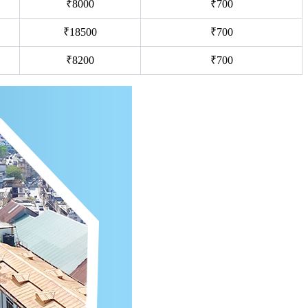
₹8000
₹700
₹18500
₹700
₹8200
₹700