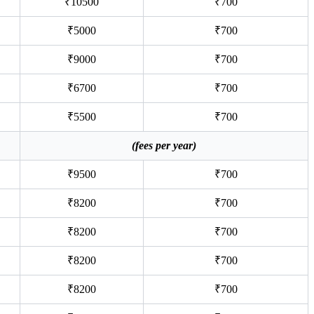
₹10500
₹700
₹5000
₹700
₹9000
₹700
₹6700
₹700
₹5500
₹700
(fees per year)
₹9500
₹700
₹8200
₹700
₹8200
₹700
₹8200
₹700
₹8200
₹700