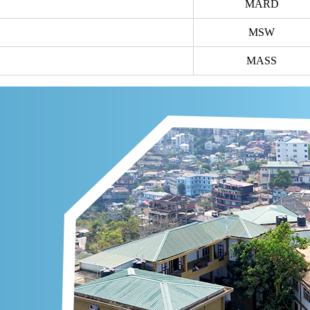
MARD
MSW
MASS