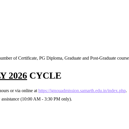
mber of Certificate, PG Diploma, Graduate and Post-Graduate course
Y 2026
CYCLE
ours or via online at
https://ignouadmission.samarth.edu.in/index.php
.
y assistance (10:00 AM - 3:30 PM only).