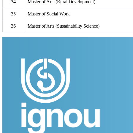
34
Master of Arts (Rural Development)
35
Master of Social Work
36
Master of Arts (Sustainability Science)