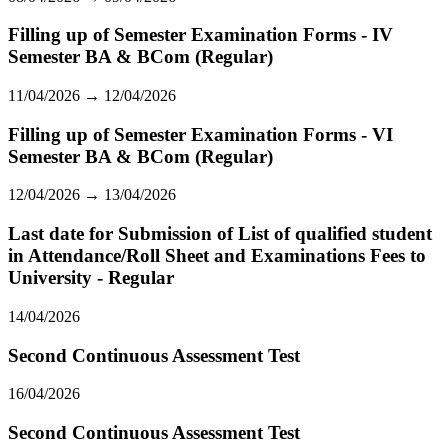
Filling up of Semester Examination Forms - IV
Semester BA & BCom (Regular)
11/04/2026 → 12/04/2026
Filling up of Semester Examination Forms - VI
Semester BA & BCom (Regular)
12/04/2026 → 13/04/2026
Last date for Submission of List of qualified student
in Attendance/Roll Sheet and Examinations Fees to
University - Regular
14/04/2026
Second Continuous Assessment Test
16/04/2026
Second Continuous Assessment Test