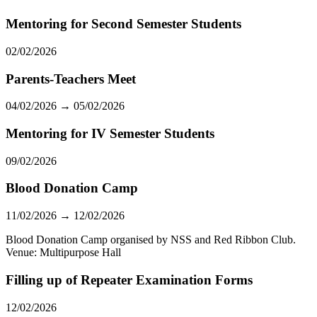
Mentoring for Second Semester Students
02/02/2026
Parents-Teachers Meet
04/02/2026 → 05/02/2026
Mentoring for IV Semester Students
09/02/2026
Blood Donation Camp
11/02/2026 → 12/02/2026
Blood Donation Camp organised by NSS and Red Ribbon Club.
Venue: Multipurpose Hall
Filling up of Repeater Examination Forms
12/02/2026