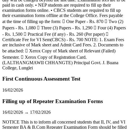
paid in cash only. • NEP students are required to fill up their
examination forms online. • CBCS students are required to fill up
their examination forms offline at the College Office. Fees payable
at the time of filling up the form:  One Paper - Rs. 870  Two (2)
Papers - Rs. 1,080  Three (3) Papers - Rs. 1,290  Four (4) Papers
- Rs. 1,500  Practical Fee (if any) - Rs. 260 (Per paper) 
Certificate Fee for VI Sem(CBCS) - Rs. 700 NOTE: 1. Exam Fees
are inclusive of Mark sheet and Admit Card Fees. 2. Documents to
be attached:  Xerox Copy of Mark sheet of Relevant (Failed)
Semester.  Xerox Copy of Registration Card.
(LALTHANGMAWII CHHANGTE) Principal Govt. J. Buana
College, Lunglei
First Continuous Assessment Test
16/02/2026
Filling up of Repeater Examination Forms
16/02/2026 → 17/02/2026
NOTICE This is to inform all concerned students that II, IV, and VI
Semester BA & B.Com Repeater Examination Form should be filled