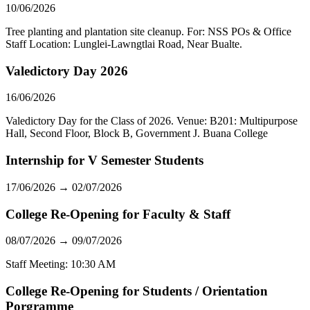
10/06/2026
Tree planting and plantation site cleanup. For: NSS POs & Office
Staff Location: Lunglei-Lawngtlai Road, Near Bualte.
Valedictory Day 2026
16/06/2026
Valedictory Day for the Class of 2026. Venue: B201: Multipurpose
Hall, Second Floor, Block B, Government J. Buana College
Internship for V Semester Students
17/06/2026 → 02/07/2026
College Re-Opening for Faculty & Staff
08/07/2026 → 09/07/2026
Staff Meeting: 10:30 AM
College Re-Opening for Students / Orientation
Porgramme