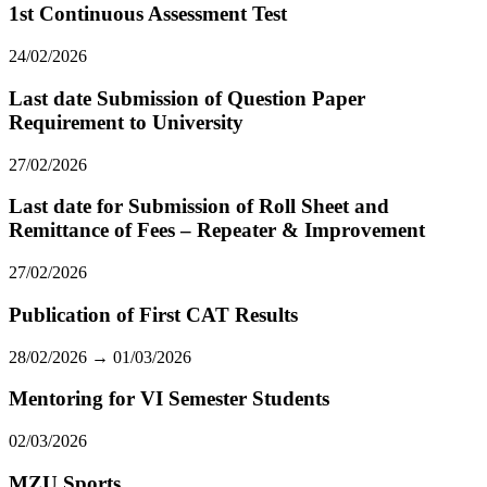
1st Continuous Assessment Test
24/02/2026
Last date Submission of Question Paper
Requirement to University
27/02/2026
Last date for Submission of Roll Sheet and
Remittance of Fees – Repeater & Improvement
27/02/2026
Publication of First CAT Results
28/02/2026 → 01/03/2026
Mentoring for VI Semester Students
02/03/2026
MZU Sports