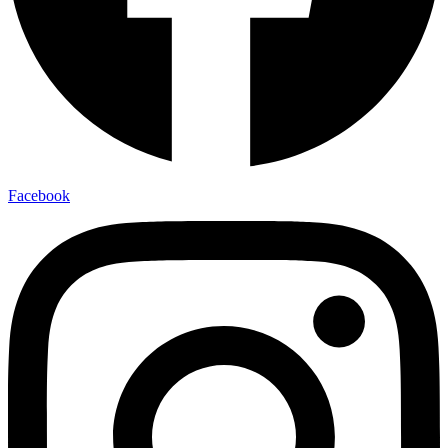
Facebook