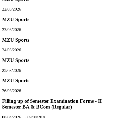
22/03/2026
MZU Sports
23/03/2026
MZU Sports
24/03/2026
MZU Sports
25/03/2026
MZU Sports
26/03/2026
Filling up of Semester Examination Forms - II
Semester BA & BCom (Regular)
08/04/2026 → 09/04/2026