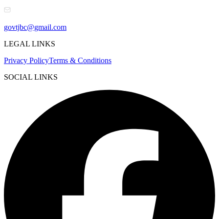
govtjbc@gmail.com
LEGAL LINKS
Privacy Policy
Terms & Conditions
SOCIAL LINKS