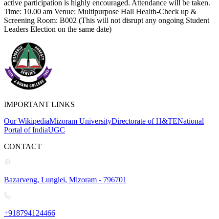
active participation is highly encouraged. Attendance will be taken.
Time: 10.00 am Venue: Multipurpose Hall Health-Check up &
Screening Room: B002 (This will not disrupt any ongoing Student
Leaders Election on the same date)
IMPORTANT LINKS
Our Wikipedia
Mizoram University
Directorate of H&TE
National
Portal of India
UGC
CONTACT
Bazarveng, Lunglei, Mizoram - 796701
+918794124466