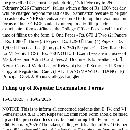
the prescribed fees must be paid during 13th February to 26th
February,2026 (Thursday), failing which a fine of Rs. 100/- per day
will be charged beyond the last date. Examination fees are to be paid
in cash only. • NEP students are required to fill up their examination
forms online. • CBCS students are required to fill up their
examination forms offline at the College Office. Fees payable at the
time of filling up the form:  One Paper - Rs. 870  Two (2) Papers
- Rs. 1,080  Three (3) Papers - Rs. 1,290  Four (4) Papers - Rs.
1,500  Practical Fee (if any) - Rs. 260 (Per paper)  Certificate Fee
for VI Sem(CBCS) - Rs. 700 NOTE: 1. Exam Fees are inclusive of
Mark sheet and Admit Card Fees. 2. Documents to be attached: 
Xerox Copy of Mark sheet of Relevant (Failed) Semester.  Xerox
Copy of Registration Card. (LALTHANGMAWII CHHANGTE)
Principal Govt. J. Buana College, Lunglei
Filling up of Repeater Examination Forms
15/02/2026 → 16/02/2026
NOTICE This is to inform all concerned students that II, IV, and VI
Semester BA & B.Com Repeater Examination Form should be filled
up and the prescribed fees must be paid during 13th February to
26th February,2026 (Thursday), failing which a fine of Rs. 100/- per
day will be charged beyond the last date. Examination fees are to be