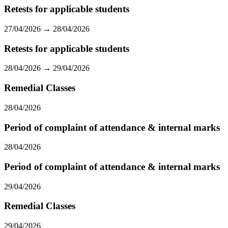
Retests for applicable students
27/04/2026 → 28/04/2026
Retests for applicable students
28/04/2026 → 29/04/2026
Remedial Classes
28/04/2026
Period of complaint of attendance & internal marks
28/04/2026
Period of complaint of attendance & internal marks
29/04/2026
Remedial Classes
29/04/2026