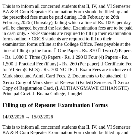
This is to inform all concerned students that II, IV, and VI Semester
BA & B.Com Repeater Examination Form should be filled up and
the prescribed fees must be paid during 13th February to 26th
February,2026 (Thursday), failing which a fine of Rs. 100/- per day
will be charged beyond the last date. Examination fees are to be paid
in cash only. • NEP students are required to fill up their examination
forms online. • CBCS students are required to fill up their
examination forms offline at the College Office. Fees payable at the
time of filling up the form:  One Paper - Rs. 870  Two (2) Papers
- Rs. 1,080  Three (3) Papers - Rs. 1,290  Four (4) Papers - Rs.
1,500  Practical Fee (if any) - Rs. 260 (Per paper)  Certificate Fee
for VI Sem(CBCS) - Rs. 700 NOTE: 1. Exam Fees are inclusive of
Mark sheet and Admit Card Fees. 2. Documents to be attached: 
Xerox Copy of Mark sheet of Relevant (Failed) Semester.  Xerox
Copy of Registration Card. (LALTHANGMAWII CHHANGTE)
Principal Govt. J. Buana College, Lunglei
Filling up of Repeater Examination Forms
14/02/2026 → 15/02/2026
This is to inform all concerned students that II, IV, and VI Semester
BA & B.Com Repeater Examination Form should be filled up and