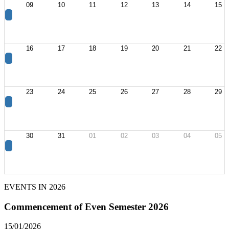
09
10
11
12
13
14
15
16
17
18
19
20
21
22
23
24
25
26
27
28
29
30
31
01
02
03
04
05
EVENTS IN
2026
Commencement of Even Semester 2026
15/01/2026