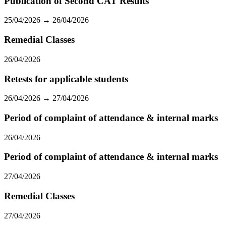
Publication of Second CAT Results
25/04/2026 → 26/04/2026
Remedial Classes
26/04/2026
Retests for applicable students
26/04/2026 → 27/04/2026
Period of complaint of attendance & internal marks
26/04/2026
Period of complaint of attendance & internal marks
27/04/2026
Remedial Classes
27/04/2026