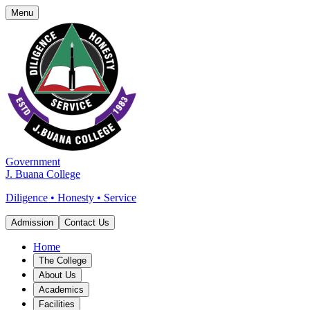
Menu
Government
J. Buana College
Diligence • Honesty • Service
Admission
Contact Us
Home
The College
About Us
Academics
Facilities