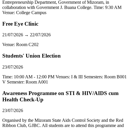
Entrepreneurship Department, Government of Mizoram, in
collaboration with Government J. Buana College. Time: 9:30 AM
Venue: College Campus
Free Eye Clinic
21/07/2026 → 22/07/2026
Venue: Room C202
Students' Union Election
23/07/2026
Time: 10:00 AM - 12:00 PM Venues: I & III Semesters: Room B001
V Semester: Room A001
Awareness Programme on STI & HIV/AIDS cum
Health Check-Up
23/07/2026
Organised by the Mizoram State Aids Control Society and the Red
Ribbon Club, GJBC. All students are to attend this programme and