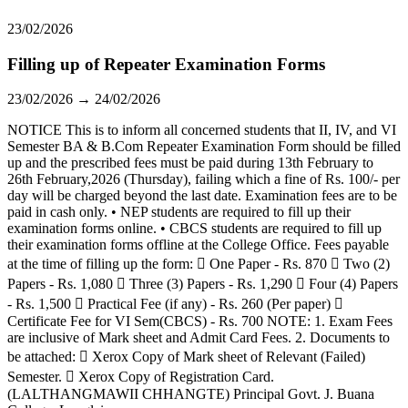
23/02/2026
Filling up of Repeater Examination Forms
23/02/2026 → 24/02/2026
NOTICE This is to inform all concerned students that II, IV, and VI
Semester BA & B.Com Repeater Examination Form should be filled
up and the prescribed fees must be paid during 13th February to
26th February,2026 (Thursday), failing which a fine of Rs. 100/- per
day will be charged beyond the last date. Examination fees are to be
paid in cash only. • NEP students are required to fill up their
examination forms online. • CBCS students are required to fill up
their examination forms offline at the College Office. Fees payable
at the time of filling up the form:  One Paper - Rs. 870  Two (2)
Papers - Rs. 1,080  Three (3) Papers - Rs. 1,290  Four (4) Papers
- Rs. 1,500  Practical Fee (if any) - Rs. 260 (Per paper) 
Certificate Fee for VI Sem(CBCS) - Rs. 700 NOTE: 1. Exam Fees
are inclusive of Mark sheet and Admit Card Fees. 2. Documents to
be attached:  Xerox Copy of Mark sheet of Relevant (Failed)
Semester.  Xerox Copy of Registration Card.
(LALTHANGMAWII CHHANGTE) Principal Govt. J. Buana