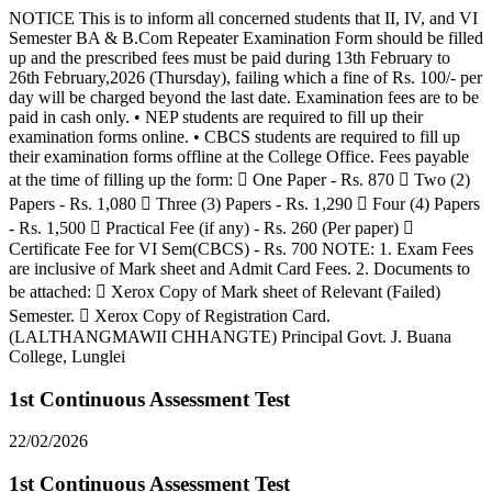
NOTICE This is to inform all concerned students that II, IV, and VI
Semester BA & B.Com Repeater Examination Form should be filled
up and the prescribed fees must be paid during 13th February to
26th February,2026 (Thursday), failing which a fine of Rs. 100/- per
day will be charged beyond the last date. Examination fees are to be
paid in cash only. • NEP students are required to fill up their
examination forms online. • CBCS students are required to fill up
their examination forms offline at the College Office. Fees payable
at the time of filling up the form:  One Paper - Rs. 870  Two (2)
Papers - Rs. 1,080  Three (3) Papers - Rs. 1,290  Four (4) Papers
- Rs. 1,500  Practical Fee (if any) - Rs. 260 (Per paper) 
Certificate Fee for VI Sem(CBCS) - Rs. 700 NOTE: 1. Exam Fees
are inclusive of Mark sheet and Admit Card Fees. 2. Documents to
be attached:  Xerox Copy of Mark sheet of Relevant (Failed)
Semester.  Xerox Copy of Registration Card.
(LALTHANGMAWII CHHANGTE) Principal Govt. J. Buana
College, Lunglei
1st Continuous Assessment Test
22/02/2026
1st Continuous Assessment Test