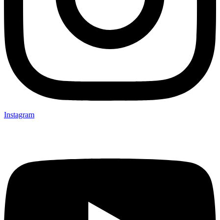
Instagram