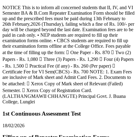
NOTICE This is to inform all concerned students that II, IV, and VI
Semester BA & B.Com Repeater Examination Form should be filled
up and the prescribed fees must be paid during 13th February to
26th February,2026 (Thursday), failing which a fine of Rs. 100/- per
day will be charged beyond the last date. Examination fees are to be
paid in cash only. • NEP students are required to fill up their
examination forms online. • CBCS students are required to fill up
their examination forms offline at the College Office. Fees payable
at the time of filling up the form:  One Paper - Rs. 870  Two (2)
Papers - Rs. 1,080  Three (3) Papers - Rs. 1,290  Four (4) Papers
- Rs. 1,500  Practical Fee (if any) - Rs. 260 (Per paper) 
Certificate Fee for VI Sem(CBCS) - Rs. 700 NOTE: 1. Exam Fees
are inclusive of Mark sheet and Admit Card Fees. 2. Documents to
be attached:  Xerox Copy of Mark sheet of Relevant (Failed)
Semester.  Xerox Copy of Registration Card.
(LALTHANGMAWII CHHANGTE) Principal Govt. J. Buana
College, Lunglei
1st Continuous Assessment Test
18/02/2026