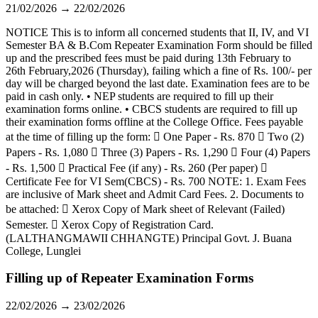
21/02/2026 → 22/02/2026
NOTICE This is to inform all concerned students that II, IV, and VI
Semester BA & B.Com Repeater Examination Form should be filled
up and the prescribed fees must be paid during 13th February to
26th February,2026 (Thursday), failing which a fine of Rs. 100/- per
day will be charged beyond the last date. Examination fees are to be
paid in cash only. • NEP students are required to fill up their
examination forms online. • CBCS students are required to fill up
their examination forms offline at the College Office. Fees payable
at the time of filling up the form:  One Paper - Rs. 870  Two (2)
Papers - Rs. 1,080  Three (3) Papers - Rs. 1,290  Four (4) Papers
- Rs. 1,500  Practical Fee (if any) - Rs. 260 (Per paper) 
Certificate Fee for VI Sem(CBCS) - Rs. 700 NOTE: 1. Exam Fees
are inclusive of Mark sheet and Admit Card Fees. 2. Documents to
be attached:  Xerox Copy of Mark sheet of Relevant (Failed)
Semester.  Xerox Copy of Registration Card.
(LALTHANGMAWII CHHANGTE) Principal Govt. J. Buana
College, Lunglei
Filling up of Repeater Examination Forms
22/02/2026 → 23/02/2026