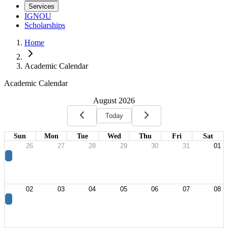
Services
IGNOU
Scholarships
Home
Academic Calendar
Academic Calendar
August 2026
Today
Sun
Mon
Tue
Wed
Thu
Fri
Sat
26
27
28
29
30
31
01
02
03
04
05
06
07
08