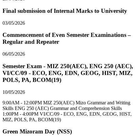
Final submission of Internal Marks to University
03/05/2026
Commencement of Even Semester Examinations –
Regular and Repeater
06/05/2026
Semester Exam - MIZ 250(AEC), ENG 250 (AEC),
VI/CC/09 - ECO, ENG, EDN, GEOG, HIST, MIZ,
POLS, PA, BCOM(19)
10/05/2026
9:00AM - 12:00PM MIZ 250(AEC) Mizo Grammar and Writing
Skills ENG 250 (AEC) Grammar and Comprehension Skills
1:00PM - 4:00PM VI/CC/09 - ECO, ENG, EDN, GEOG, HIST,
MIZ, POLS, PA, BCOM(19)
Green Mizoram Day (NSS)