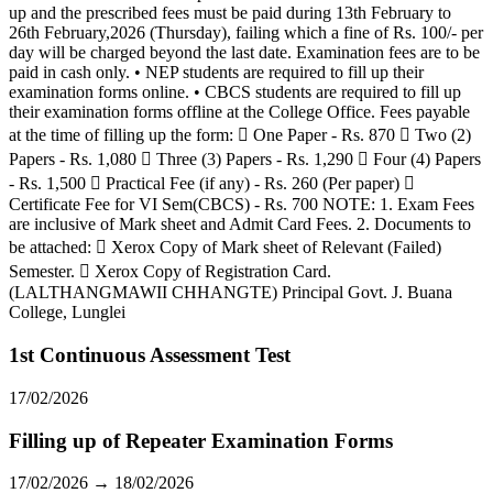
up and the prescribed fees must be paid during 13th February to
26th February,2026 (Thursday), failing which a fine of Rs. 100/- per
day will be charged beyond the last date. Examination fees are to be
paid in cash only. • NEP students are required to fill up their
examination forms online. • CBCS students are required to fill up
their examination forms offline at the College Office. Fees payable
at the time of filling up the form:  One Paper - Rs. 870  Two (2)
Papers - Rs. 1,080  Three (3) Papers - Rs. 1,290  Four (4) Papers
- Rs. 1,500  Practical Fee (if any) - Rs. 260 (Per paper) 
Certificate Fee for VI Sem(CBCS) - Rs. 700 NOTE: 1. Exam Fees
are inclusive of Mark sheet and Admit Card Fees. 2. Documents to
be attached:  Xerox Copy of Mark sheet of Relevant (Failed)
Semester.  Xerox Copy of Registration Card.
(LALTHANGMAWII CHHANGTE) Principal Govt. J. Buana
College, Lunglei
1st Continuous Assessment Test
17/02/2026
Filling up of Repeater Examination Forms
17/02/2026 → 18/02/2026