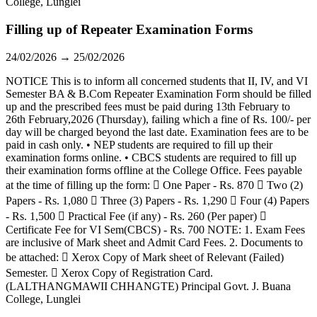
College, Lunglei
Filling up of Repeater Examination Forms
24/02/2026 → 25/02/2026
NOTICE This is to inform all concerned students that II, IV, and VI
Semester BA & B.Com Repeater Examination Form should be filled
up and the prescribed fees must be paid during 13th February to
26th February,2026 (Thursday), failing which a fine of Rs. 100/- per
day will be charged beyond the last date. Examination fees are to be
paid in cash only. • NEP students are required to fill up their
examination forms online. • CBCS students are required to fill up
their examination forms offline at the College Office. Fees payable
at the time of filling up the form:  One Paper - Rs. 870  Two (2)
Papers - Rs. 1,080  Three (3) Papers - Rs. 1,290  Four (4) Papers
- Rs. 1,500  Practical Fee (if any) - Rs. 260 (Per paper) 
Certificate Fee for VI Sem(CBCS) - Rs. 700 NOTE: 1. Exam Fees
are inclusive of Mark sheet and Admit Card Fees. 2. Documents to
be attached:  Xerox Copy of Mark sheet of Relevant (Failed)
Semester.  Xerox Copy of Registration Card.
(LALTHANGMAWII CHHANGTE) Principal Govt. J. Buana
College, Lunglei