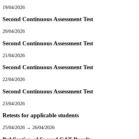
19/04/2026
Second Continuous Assessment Test
20/04/2026
Second Continuous Assessment Test
21/04/2026
Second Continuous Assessment Test
22/04/2026
Second Continuous Assessment Test
23/04/2026
Retests for applicable students
25/04/2026 → 26/04/2026