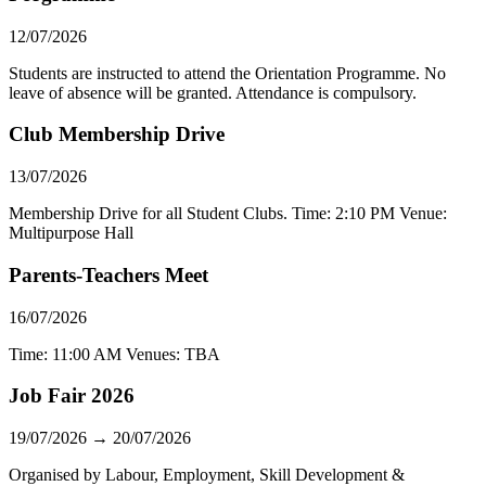
12/07/2026
Students are instructed to attend the Orientation Programme. No
leave of absence will be granted. Attendance is compulsory.
Club Membership Drive
13/07/2026
Membership Drive for all Student Clubs. Time: 2:10 PM Venue:
Multipurpose Hall
Parents-Teachers Meet
16/07/2026
Time: 11:00 AM Venues: TBA
Job Fair 2026
19/07/2026 → 20/07/2026
Organised by Labour, Employment, Skill Development &