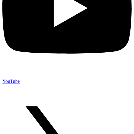
YouTube