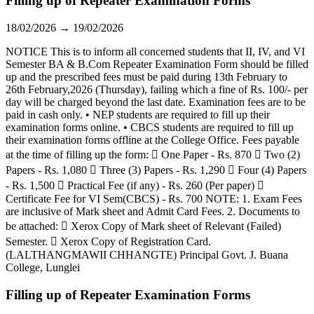
Filling up of Repeater Examination Forms
18/02/2026 → 19/02/2026
NOTICE This is to inform all concerned students that II, IV, and VI
Semester BA & B.Com Repeater Examination Form should be filled
up and the prescribed fees must be paid during 13th February to
26th February,2026 (Thursday), failing which a fine of Rs. 100/- per
day will be charged beyond the last date. Examination fees are to be
paid in cash only. • NEP students are required to fill up their
examination forms online. • CBCS students are required to fill up
their examination forms offline at the College Office. Fees payable
at the time of filling up the form:  One Paper - Rs. 870  Two (2)
Papers - Rs. 1,080  Three (3) Papers - Rs. 1,290  Four (4) Papers
- Rs. 1,500  Practical Fee (if any) - Rs. 260 (Per paper) 
Certificate Fee for VI Sem(CBCS) - Rs. 700 NOTE: 1. Exam Fees
are inclusive of Mark sheet and Admit Card Fees. 2. Documents to
be attached:  Xerox Copy of Mark sheet of Relevant (Failed)
Semester.  Xerox Copy of Registration Card.
(LALTHANGMAWII CHHANGTE) Principal Govt. J. Buana
College, Lunglei
Filling up of Repeater Examination Forms